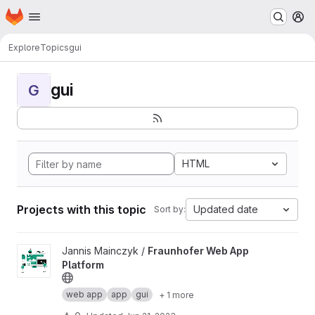
Homepage
Skip to main content
M
Explore
Topics
gui
gui
G
HTML
Projects with this topic
Updated date
Sort by:
View Fraunhofer Web App Platform project
Jannis Mainczyk /
Fraunhofer Web App
Platform
web app
app
gui
+ 1 more