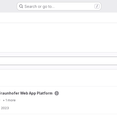
Search or go to…
/
atform project
Fraunhofer Web App Platform
+ 1 more
, 2023