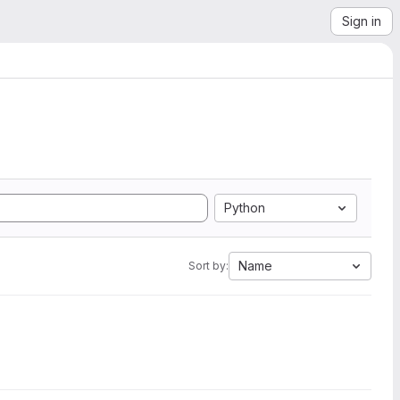
Sign in
Python
Name
Sort by: