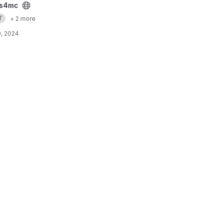
s4mc
T
+ 2 more
, 2024