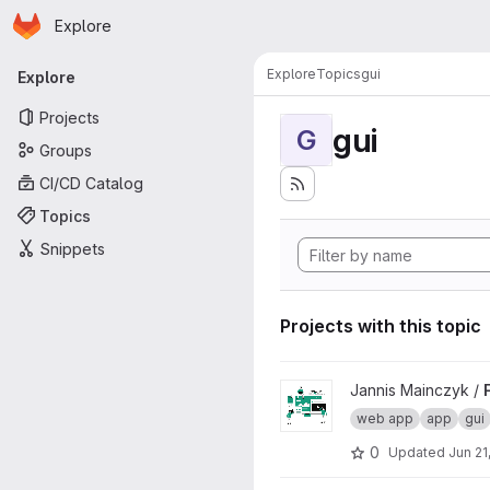
Homepage
Skip to main content
Explore
Primary navigation
Explore
Topics
gui
Explore
Projects
gui
G
Groups
CI/CD Catalog
Topics
Snippets
Projects with this topic
View Fraunhofer Web App Pl
Jannis Mainczyk /
web app
app
gui
0
Updated
Jun 21