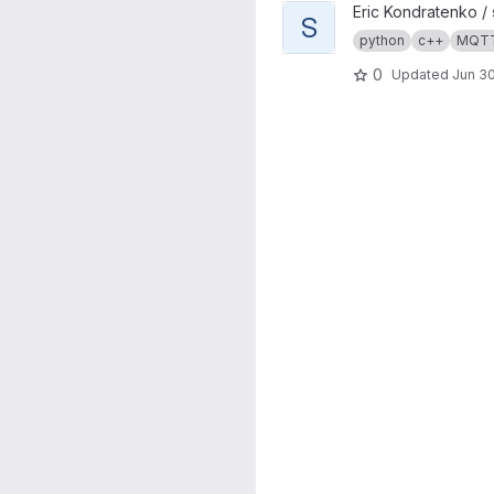
View s4mc project
Eric Kondratenko /
S
python
c++
MQT
0
Updated
Jun 30