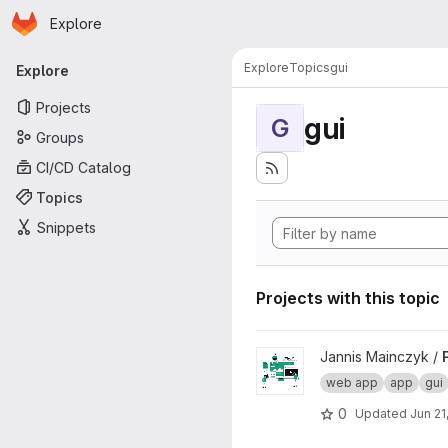
Homepage
Skip to main content
Explore
Primary navigation
Explore
Topics
gui
Explore
Projects
gui
G
Groups
CI/CD Catalog
Topics
Snippets
Projects with this topic
View Fraunhofer Web App Pl
Jannis Mainczyk /
web app
app
gui
0
Updated
Jun 21