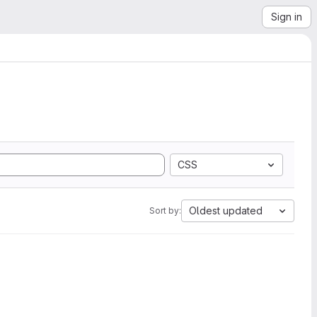
Sign in
CSS
Oldest updated
Sort by: