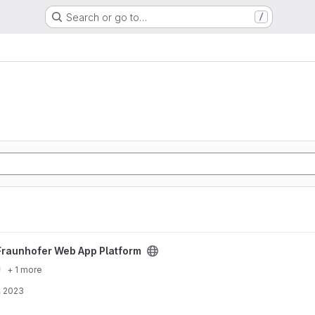
Search or go to…
/
atform project
Fraunhofer Web App Platform
+ 1 more
, 2023