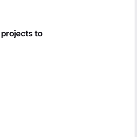
 projects to