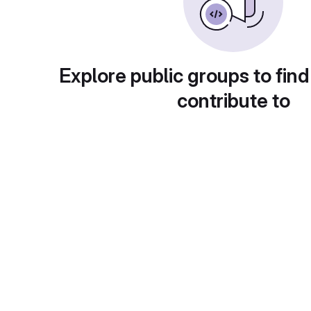
Explore public groups to find
contribute to