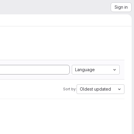
Sign in
Language
Oldest updated
Sort by: