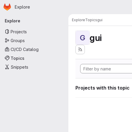
Homepage
Skip to main content
Explore
Primary navigation
Explore
Topics
gui
Explore
Projects
gui
G
Groups
CI/CD Catalog
Topics
Snippets
Projects with this topic