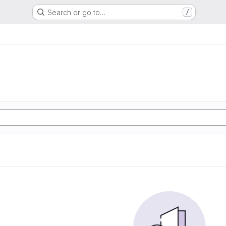
Search or go to…
/