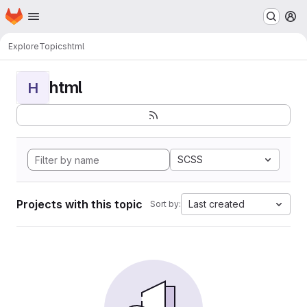
Homepage
Skip to main content
M
Explore
Topics
html
html
H
SCSS
Projects with this topic
Last created
Sort by: