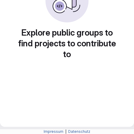
Explore public groups to
find projects to contribute
to
Impressum
|
Datenschutz