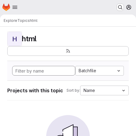
Homepage
Skip to main content
M
Explore
Topics
html
html
H
Batchfile
Projects with this topic
Name
Sort by: