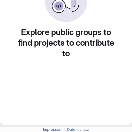
Explore public groups to
find projects to contribute
to
Impressum
|
Datenschutz