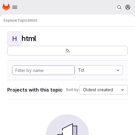
Homepage
Skip to main content
M
Explore
Topics
html
html
H
Tcl
Projects with this topic
Oldest created
Sort by: