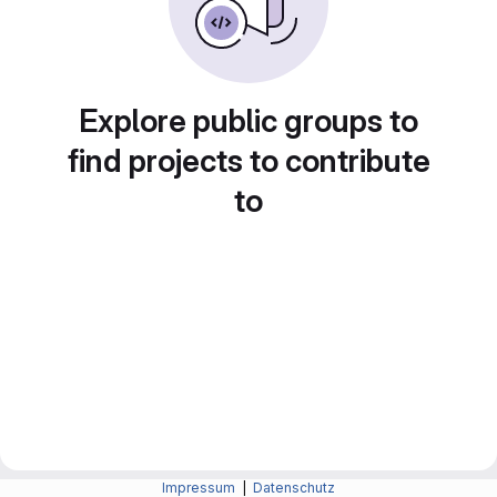
Explore public groups to
find projects to contribute
to
Impressum
|
Datenschutz