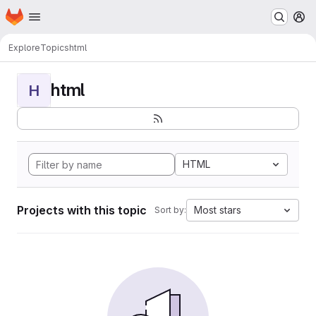
Homepage
Skip to main content
M
Explore
Topics
html
html
H
HTML
Projects with this topic
Most stars
Sort by: