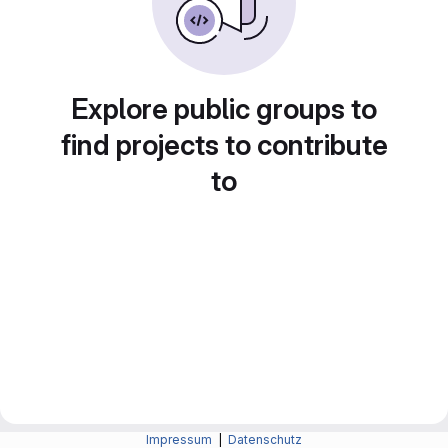
Explore public groups to
find projects to contribute
to
Impressum
|
Datenschutz