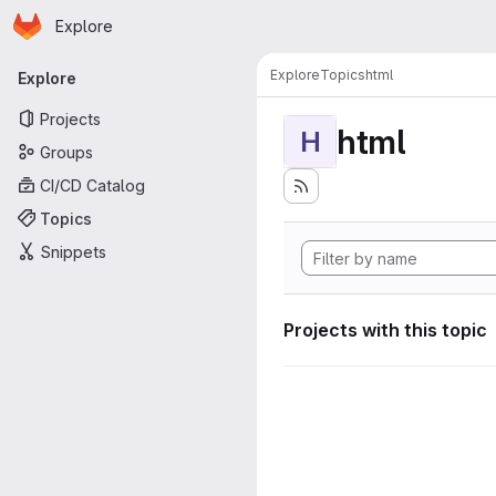
Homepage
Skip to main content
Explore
Primary navigation
Explore
Topics
html
Explore
Projects
html
H
Groups
CI/CD Catalog
Topics
Snippets
Projects with this topic