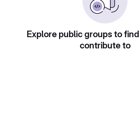
Explore public groups to find
contribute to