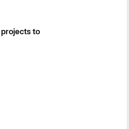
 projects to