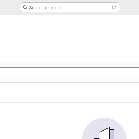
Search or go to…
/