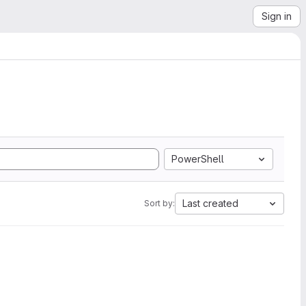
Sign in
PowerShell
Last created
Sort by: