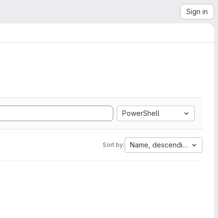
Sign in
PowerShell
Name, descending
Sort by: