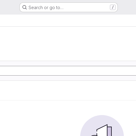
Search or go to…
/