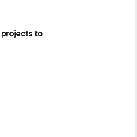
 projects to