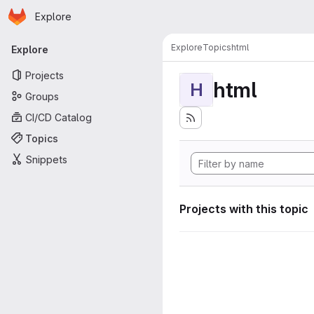
Homepage
Skip to main content
Explore
Primary navigation
Explore
Topics
html
Explore
Projects
html
H
Groups
CI/CD Catalog
Topics
Snippets
Projects with this topic