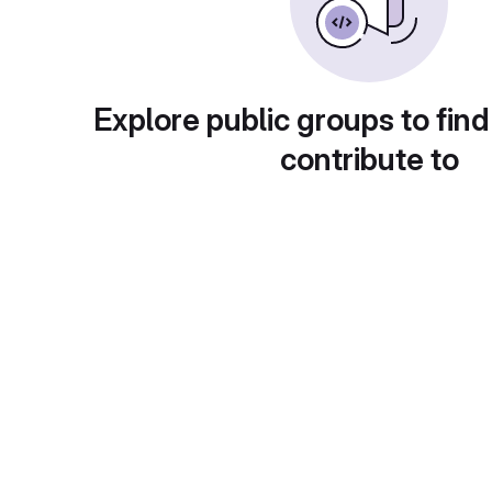
Explore public groups to find
contribute to