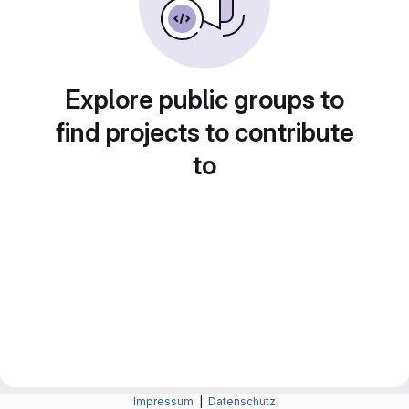
Explore public groups to
find projects to contribute
to
Impressum
|
Datenschutz