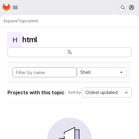
Homepage
Skip to main content
M
Explore
Topics
html
html
H
Shell
Projects with this topic
Oldest updated
Sort by: