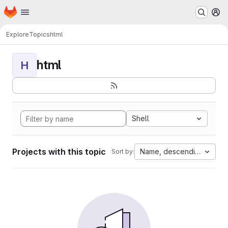
Homepage
Skip to main content
M
Explore
Topics
html
html
H
Shell
Projects with this topic
Name, descending
Sort by: