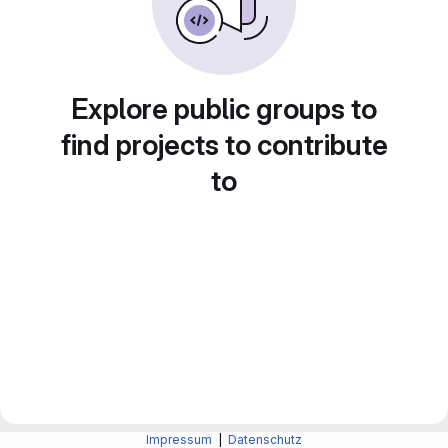
Explore public groups to
find projects to contribute
to
Impressum
|
Datenschutz