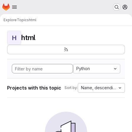
Homepage
Skip to main content
M
Explore
Topics
html
html
H
Python
Projects with this topic
Name, descending
Sort by: