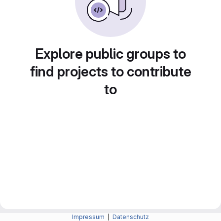
Explore public groups to
find projects to contribute
to
Impressum
|
Datenschutz