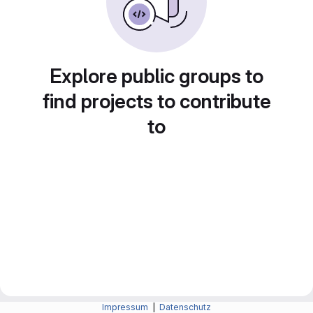
Explore public groups to
find projects to contribute
to
Impressum
|
Datenschutz