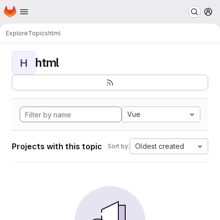
Homepage
Skip to main content
M
Explore
Topics
html
html
H
Vue
Projects with this topic
Oldest created
Sort by: