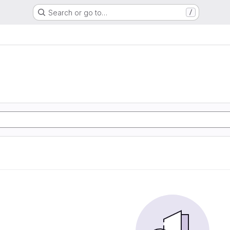
Search or go to…
/