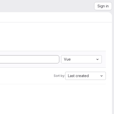
Sign in
Vue
Last created
Sort by: