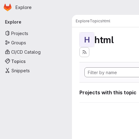
Homepage
Skip to main content
Explore
Primary navigation
Explore
Topics
html
Explore
Projects
html
H
Groups
CI/CD Catalog
Topics
Snippets
Projects with this topic