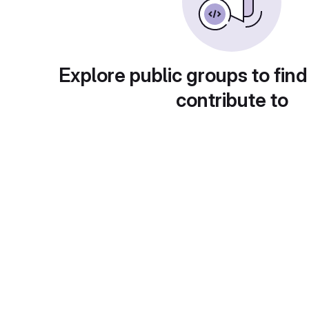
Explore public groups to find
contribute to