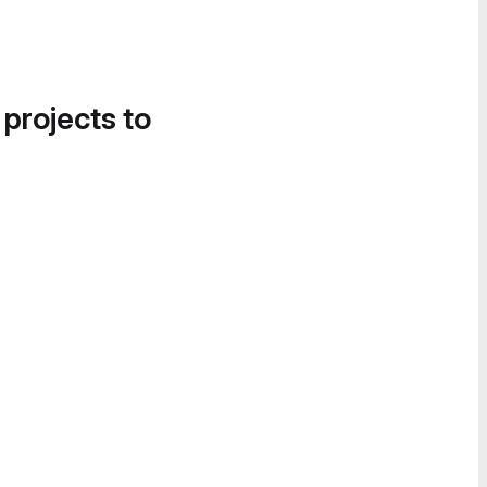
 projects to