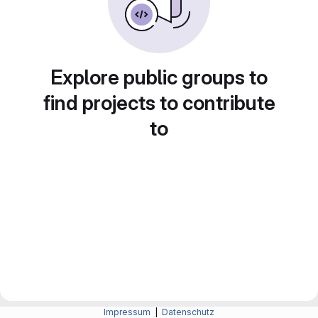
Explore public groups to
find projects to contribute
to
Impressum
|
Datenschutz