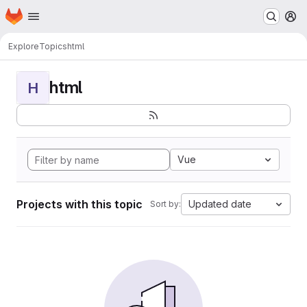
Homepage
Skip to main content
M
Explore
Topics
html
html
H
Vue
Projects with this topic
Updated date
Sort by: