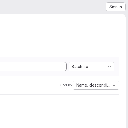
Sign in
Batchfile
Name, descending
Sort by: