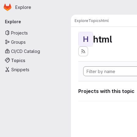
Homepage
Skip to main content
Explore
Primary navigation
Explore
Topics
html
Explore
Projects
html
H
Groups
CI/CD Catalog
Topics
Snippets
Projects with this topic