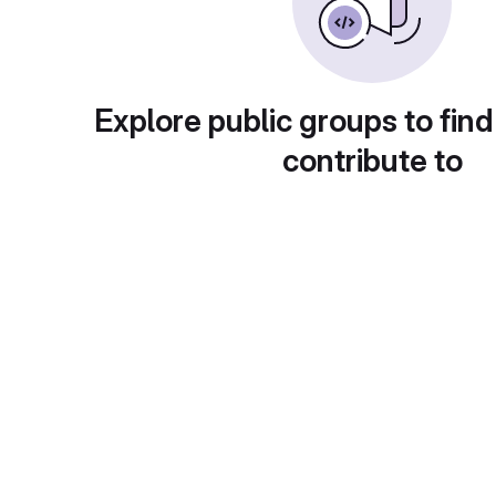
Explore public groups to find
contribute to