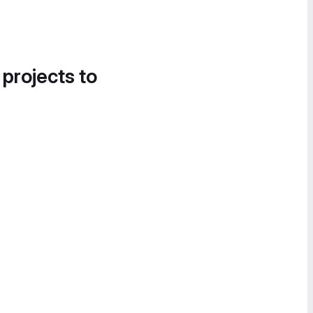
 projects to