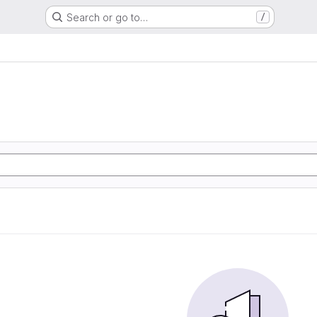
Search or go to…
/