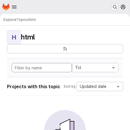
Homepage
Skip to main content
M
Explore
Topics
html
html
H
Tcl
Projects with this topic
Updated date
Sort by: