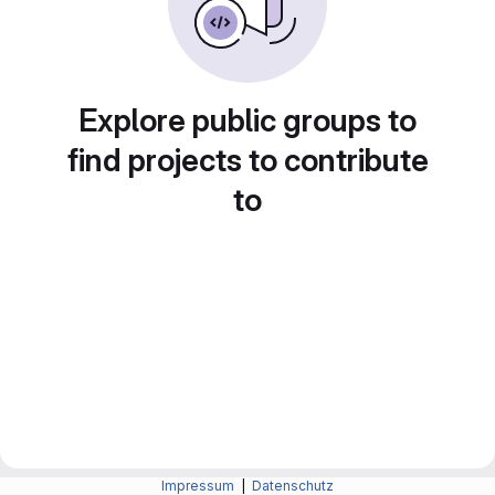
Explore public groups to
find projects to contribute
to
Impressum
|
Datenschutz