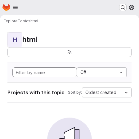
Homepage
Skip to main content
M
Explore
Topics
html
html
H
C#
Projects with this topic
Oldest created
Sort by: