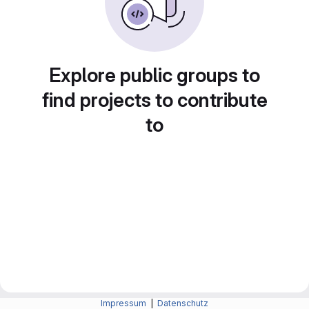
Explore public groups to
find projects to contribute
to
Impressum
|
Datenschutz