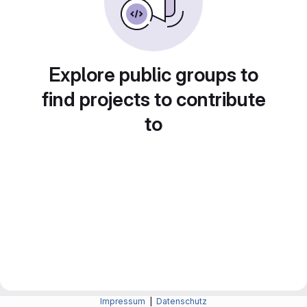
Explore public groups to
find projects to contribute
to
Impressum
|
Datenschutz