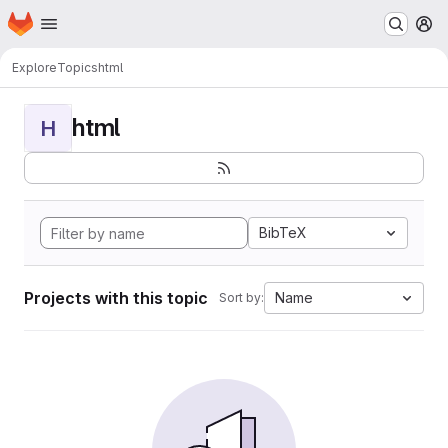
Homepage
Skip to main content
M
Explore
Topics
html
html
H
BibTeX
Projects with this topic
Name
Sort by: