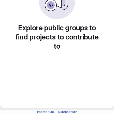
Explore public groups to
find projects to contribute
to
Impressum
|
Datenschutz