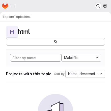
Homepage
Skip to main content
M
Explore
Topics
html
html
H
Makefile
Projects with this topic
Name, descending
Sort by: