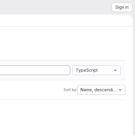
Sign in
TypeScript
Name, descending
Sort by: