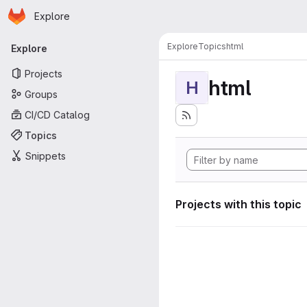
Homepage
Skip to main content
Explore
Primary navigation
Explore
Topics
html
Explore
Projects
html
H
Groups
CI/CD Catalog
Topics
Snippets
Projects with this topic