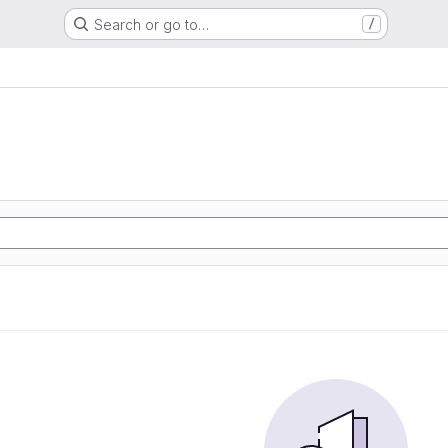
Search or go to…
/