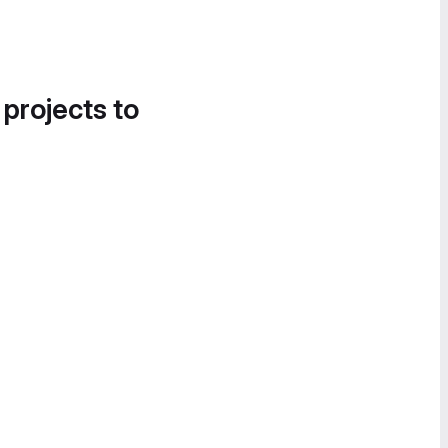
 projects to