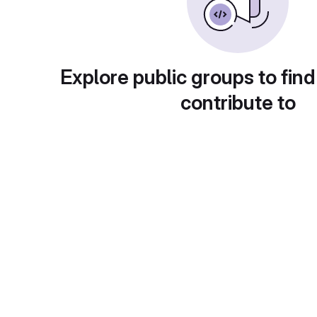
Explore public groups to find
contribute to