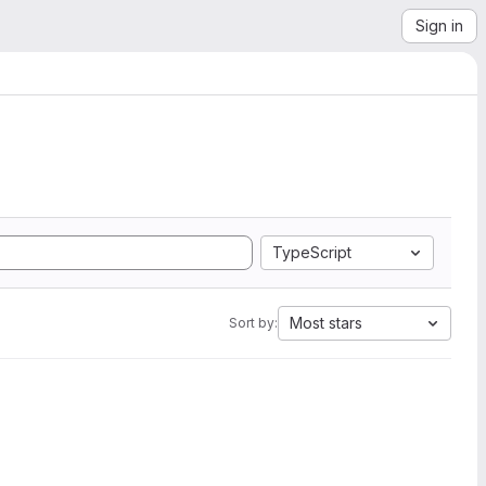
Sign in
TypeScript
Most stars
Sort by: