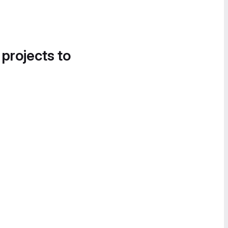
 projects to