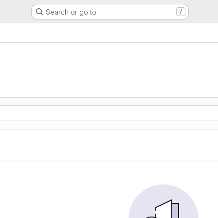
Search or go to…
/