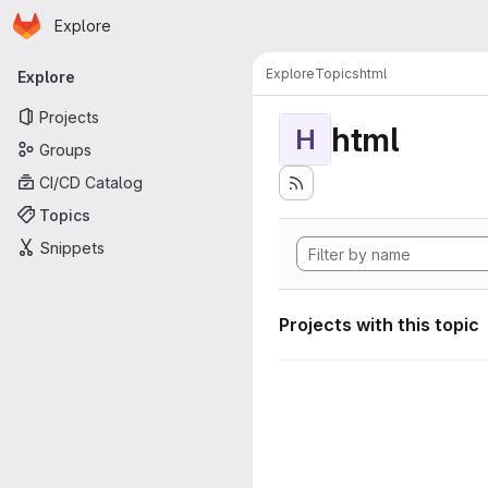
Homepage
Skip to main content
Explore
Primary navigation
Explore
Topics
html
Explore
Projects
html
H
Groups
CI/CD Catalog
Topics
Snippets
Projects with this topic