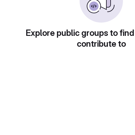
Explore public groups to find
contribute to