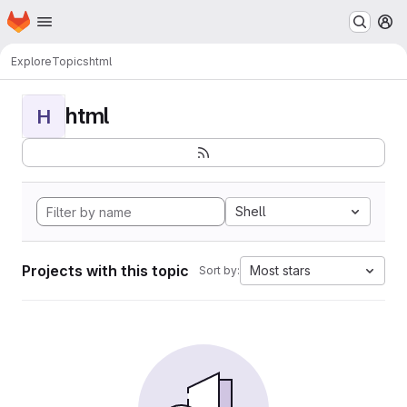
Homepage
Skip to main content
M
Explore
Topics
html
html
H
Shell
Projects with this topic
Most stars
Sort by: