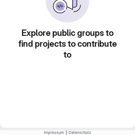
Explore public groups to
find projects to contribute
to
Impressum
|
Datenschutz