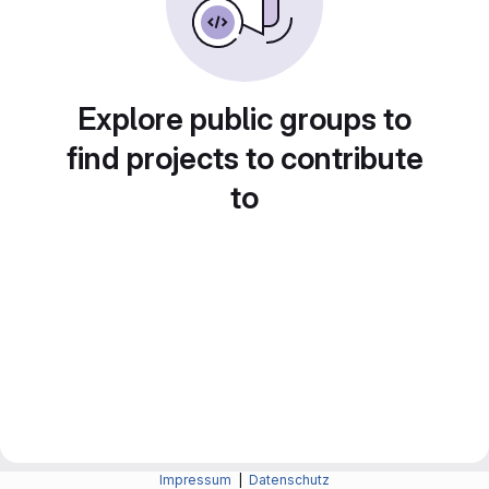
Explore public groups to
find projects to contribute
to
Impressum
|
Datenschutz