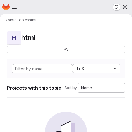
Homepage
Skip to main content
M
Explore
Topics
html
html
H
TeX
Projects with this topic
Name
Sort by: