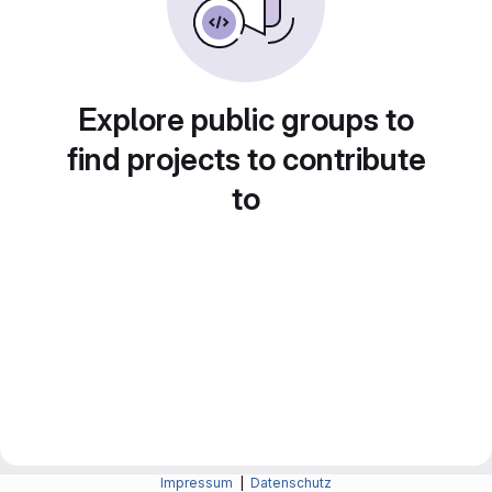
Explore public groups to
find projects to contribute
to
Impressum
|
Datenschutz