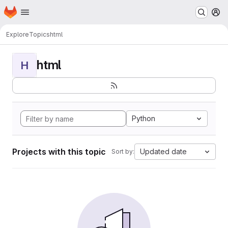
Homepage
Skip to main content
M
Explore
Topics
html
html
H
Python
Projects with this topic
Updated date
Sort by: