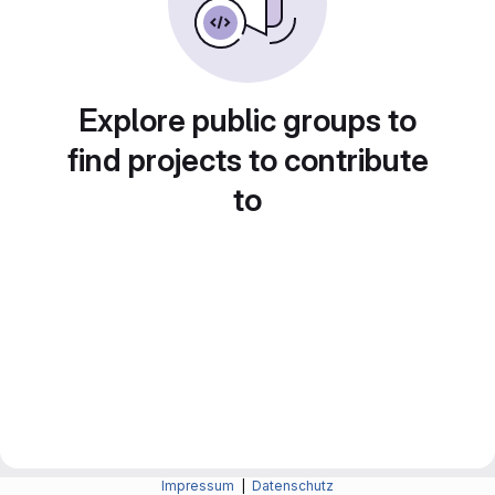
Explore public groups to
find projects to contribute
to
Impressum
|
Datenschutz