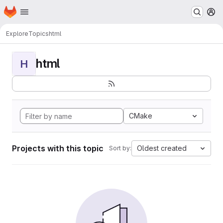
Homepage
Skip to main content
M
Explore
Topics
html
html
H
CMake
Projects with this topic
Oldest created
Sort by: