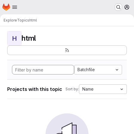
Homepage
Skip to main content
M
Explore
Topics
html
html
H
Batchfile
Projects with this topic
Name
Sort by: