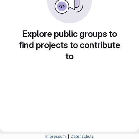
Explore public groups to
find projects to contribute
to
Impressum
|
Datenschutz