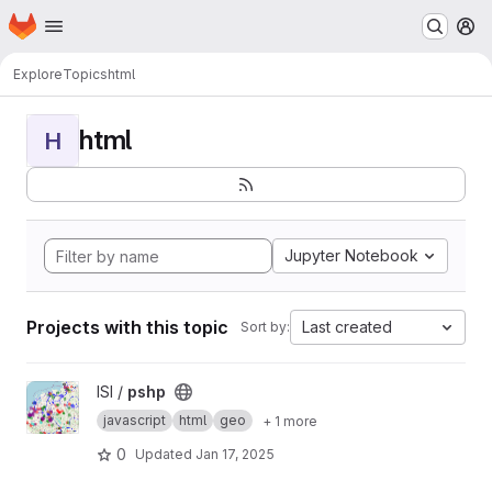
Homepage
Skip to main content
M
Explore
Topics
html
html
H
Jupyter Notebook
Projects with this topic
Last created
Sort by:
View pshp project
ISI /
pshp
javascript
html
geo
+ 1 more
0
Updated
Jan 17, 2025