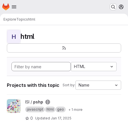
Homepage
Skip to main content
M
Explore
Topics
html
html
H
HTML
Projects with this topic
Name
Sort by:
View pshp project
ISI /
pshp
javascript
html
geo
+ 1 more
0
Updated
Jan 17, 2025