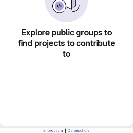
Explore public groups to
find projects to contribute
to
Impressum
|
Datenschutz