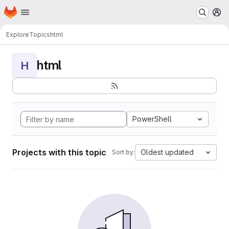
Homepage
Skip to main content
M
Explore
Topics
html
html
H
PowerShell
Projects with this topic
Oldest updated
Sort by: