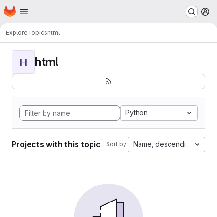
Homepage
Skip to main content
M
Explore
Topics
html
html
H
Python
Projects with this topic
Name, descending
Sort by: