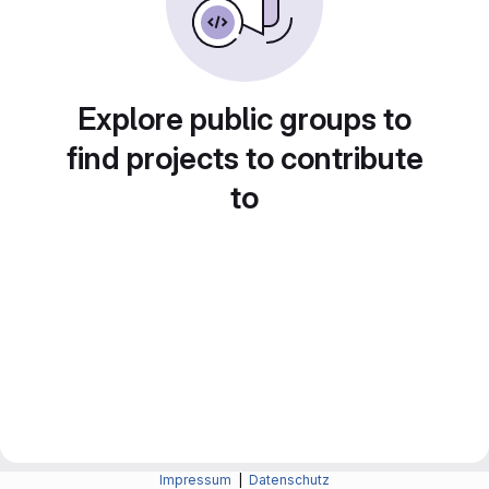
Explore public groups to
find projects to contribute
to
Impressum
|
Datenschutz