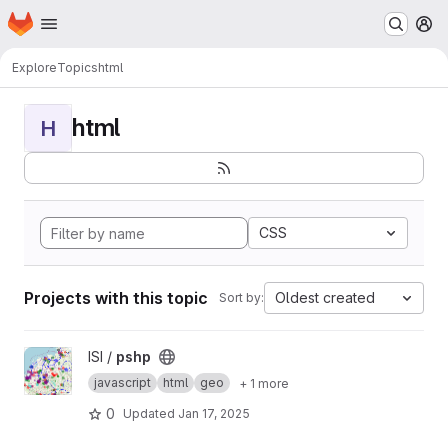
Homepage
Skip to main content
M
Explore
Topics
html
html
H
CSS
Projects with this topic
Oldest created
Sort by:
View pshp project
ISI /
pshp
javascript
html
geo
+ 1 more
0
Updated
Jan 17, 2025