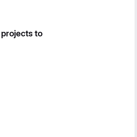
 projects to