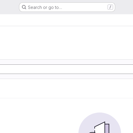
Search or go to…
/