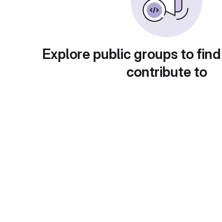
Explore public groups to find
contribute to