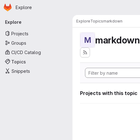
Homepage
Skip to main content
Explore
Primary navigation
Explore
Topics
markdown
Explore
Projects
markdown
M
Groups
CI/CD Catalog
Topics
Snippets
Projects with this topic