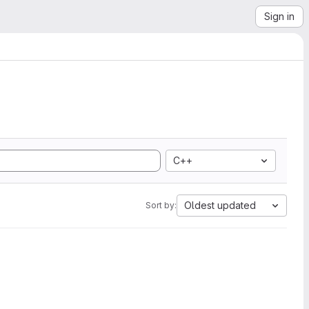
Sign in
C++
Oldest updated
Sort by: