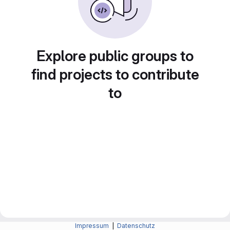
Explore public groups to
find projects to contribute
to
Impressum
|
Datenschutz