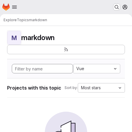
Homepage
Skip to main content
M
Explore
Topics
markdown
markdown
M
Vue
Projects with this topic
Most stars
Sort by: