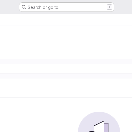
Search or go to…
/