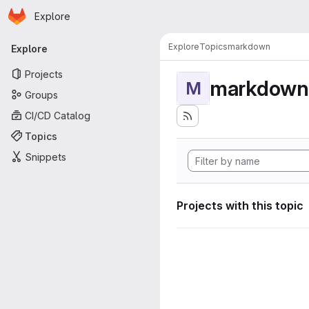
Homepage
Skip to main content
Explore
Primary navigation
Explore
Topics
markdown
Explore
Projects
markdown
M
Groups
CI/CD Catalog
Topics
Snippets
Projects with this topic