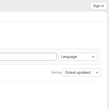
Sign in
Language
Oldest updated
Sort by: