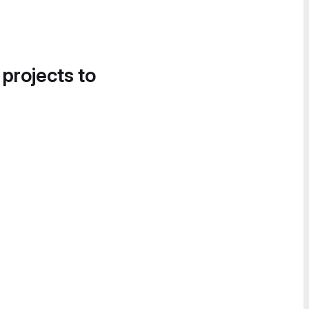
 projects to