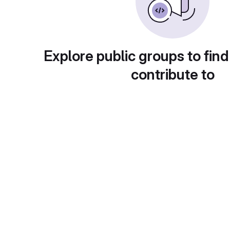
Explore public groups to find
contribute to