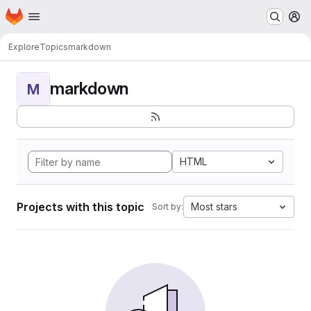
Homepage
Skip to main content
M
Explore
Topics
markdown
markdown
M
HTML
Projects with this topic
Most stars
Sort by: