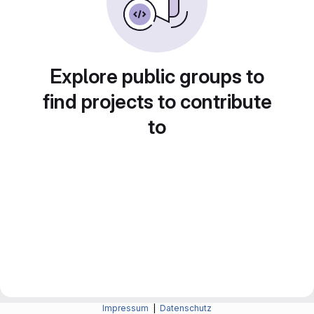
Explore public groups to
find projects to contribute
to
Impressum
|
Datenschutz