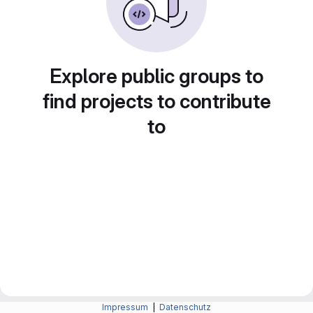
Explore public groups to
find projects to contribute
to
Impressum
|
Datenschutz