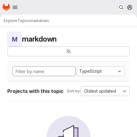
Homepage
Skip to main content
M
Explore
Topics
markdown
markdown
M
TypeScript
Projects with this topic
Oldest updated
Sort by: