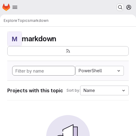
Homepage
Skip to main content
M
Explore
Topics
markdown
markdown
M
PowerShell
Projects with this topic
Name
Sort by: