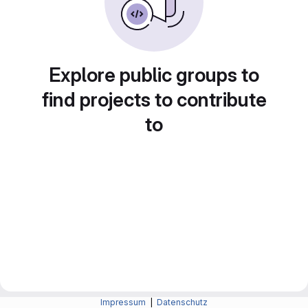
Explore public groups to
find projects to contribute
to
Impressum
|
Datenschutz