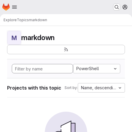
Homepage
Skip to main content
M
Explore
Topics
markdown
markdown
M
PowerShell
Projects with this topic
Name, descending
Sort by: