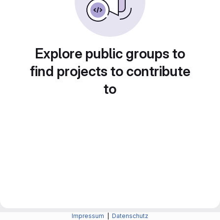
Explore public groups to
find projects to contribute
to
Impressum
|
Datenschutz