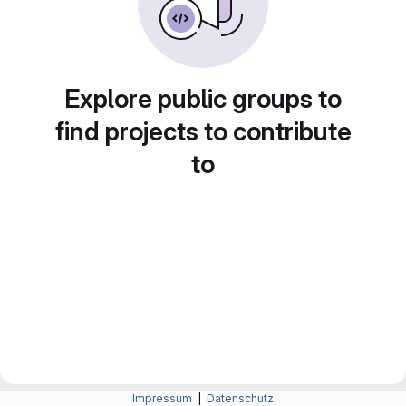
Explore public groups to
find projects to contribute
to
Impressum
|
Datenschutz