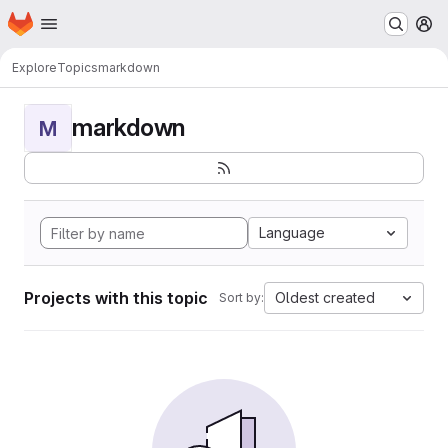
Homepage
Skip to main content
M
Explore
Topics
markdown
markdown
M
Language
Projects with this topic
Oldest created
Sort by: