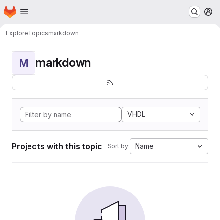
Homepage
Skip to main content
M
Explore
Topics
markdown
markdown
M
VHDL
Projects with this topic
Name
Sort by: