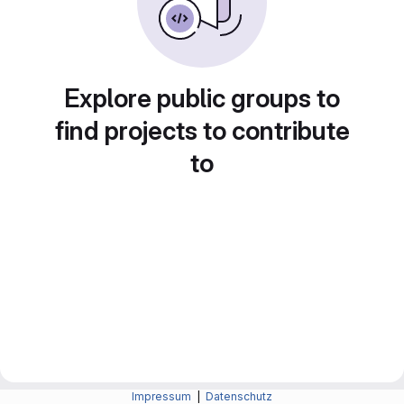
Explore public groups to
find projects to contribute
to
Impressum
|
Datenschutz