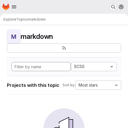
Homepage
Skip to main content
M
Explore
Topics
markdown
markdown
M
SCSS
Projects with this topic
Most stars
Sort by: