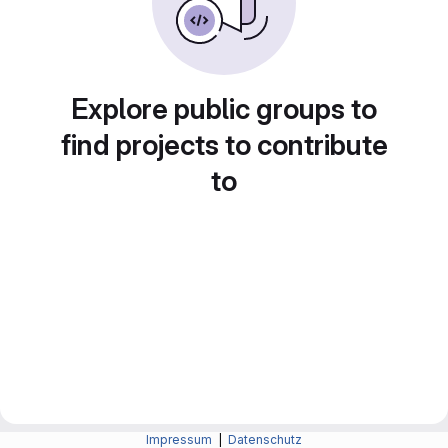
Explore public groups to
find projects to contribute
to
Impressum
|
Datenschutz