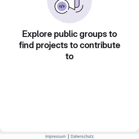
Explore public groups to
find projects to contribute
to
Impressum
|
Datenschutz