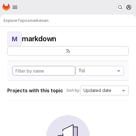
Homepage
Skip to main content
M
Explore
Topics
markdown
markdown
M
Tcl
Projects with this topic
Updated date
Sort by: