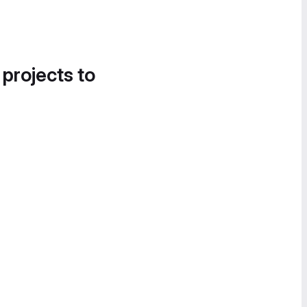
 projects to