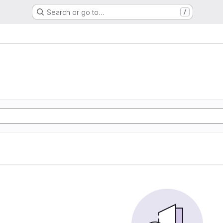
Search or go to…
/