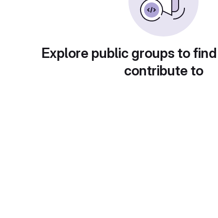
Explore public groups to find
contribute to