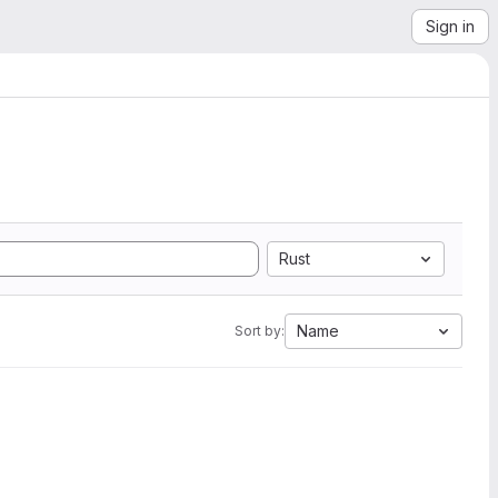
Sign in
Rust
Name
Sort by: