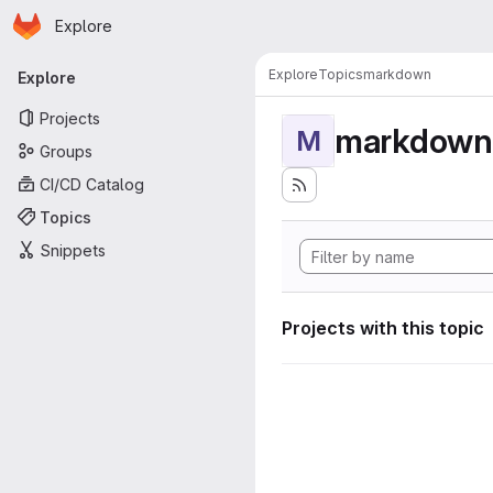
Homepage
Skip to main content
Explore
Primary navigation
Explore
Topics
markdown
Explore
Projects
markdown
M
Groups
CI/CD Catalog
Topics
Snippets
Projects with this topic