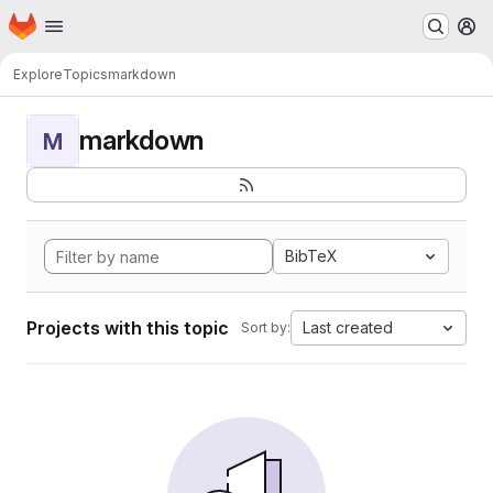
Homepage
Skip to main content
M
Explore
Topics
markdown
markdown
M
BibTeX
Projects with this topic
Last created
Sort by: