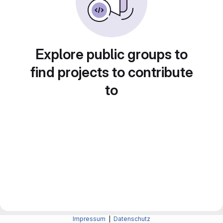
Explore public groups to
find projects to contribute
to
Impressum
|
Datenschutz