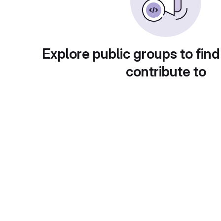
Explore public groups to find
contribute to