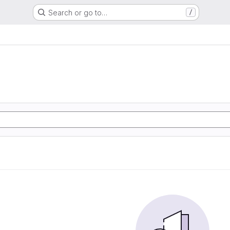
Search or go to…
/