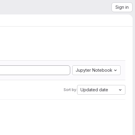
Sign in
Jupyter Notebook
Updated date
Sort by: