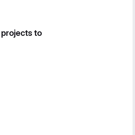
 projects to