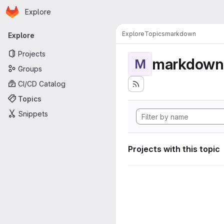
Homepage
Skip to main content
Explore
Primary navigation
Explore
Topics
markdown
Explore
Projects
markdown
M
Groups
CI/CD Catalog
Topics
Snippets
Projects with this topic