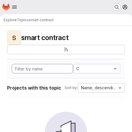
Homepage
Skip to main content
M
Explore
Topics
smart contract
smart contract
S
C
Projects with this topic
Name, descending
Sort by: