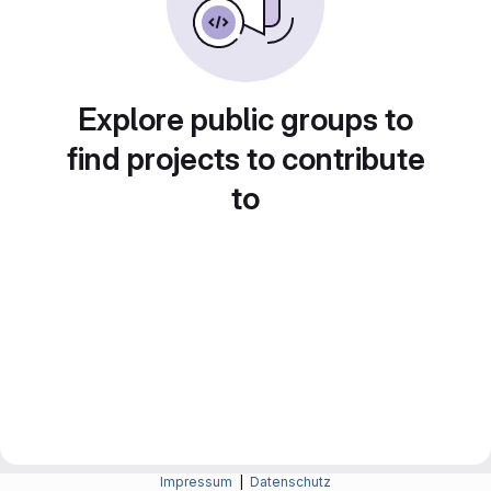
Explore public groups to
find projects to contribute
to
Impressum
|
Datenschutz