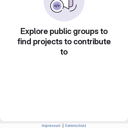
Explore public groups to
find projects to contribute
to
Impressum
|
Datenschutz