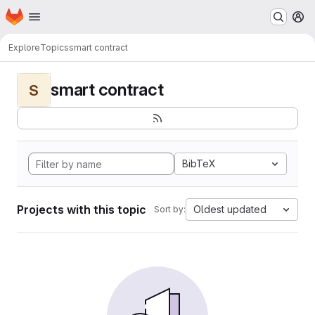
Homepage
Skip to main content
M
Explore
Topics
smart contract
smart contract
S
BibTeX
Projects with this topic
Oldest updated
Sort by: