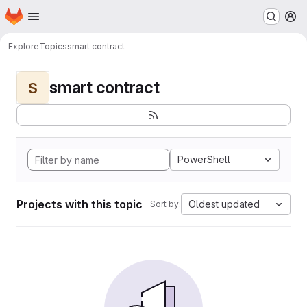
Homepage
Skip to main content
M
Explore
Topics
smart contract
smart contract
S
PowerShell
Projects with this topic
Oldest updated
Sort by: