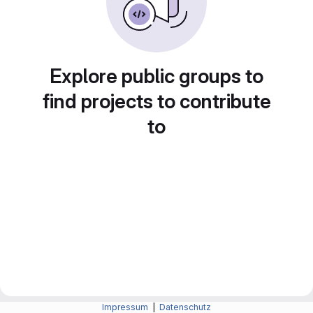
Explore public groups to
find projects to contribute
to
Impressum
|
Datenschutz